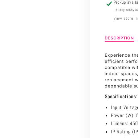
2700K
Pickup avail
Usually ready i
View store i
Description
DESCRIPTION
of
5W
Experience th
Clear
efficient per
LED
compatible wi
Filament
indoor spaces,
Non
replacement w
Dimmable
dependable sup
Candle
-
Specifications:
2700K
Input Voltag
Power (W): 
Lumens: 45
IP Rating (I