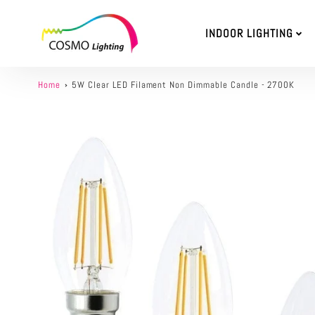
INDOOR LIGHTING
Home
5W Clear LED Filament Non Dimmable Candle - 2700K