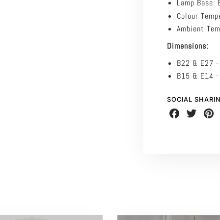
Lamp Base:
Colour Temp
Ambient Tem
Dimensions:
B22 & E27 
B15 & E14 
SOCIAL SHARI
Share
Share
Share
on
on
on
Facebook
Twitter
Pinte