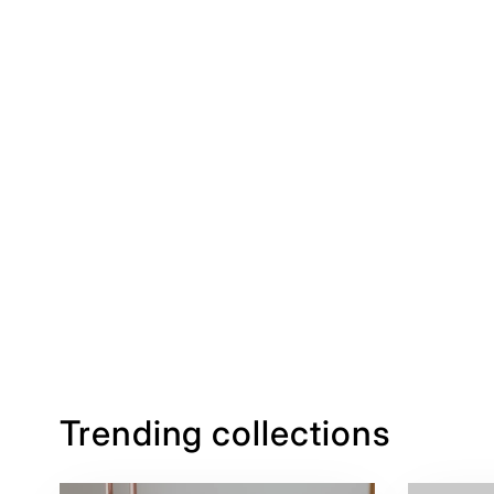
Trending collections