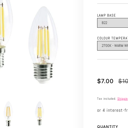
LAMP BASE
COLOUR TEMPERA
Translation
Translation
$7.00
$1
missing:
missing:
en.products.p
en.products.p
Tax included.
Shippi
QUANTITY