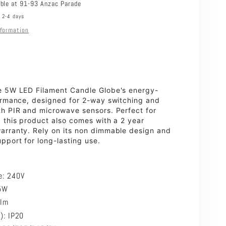
2700K
able at
91-93 Anzac Parade
n 2-4 days
nformation
e 5W LED Filament Candle Globe's energy-
formance, designed for 2-way switching and
th PIR and microwave sensors. Perfect for
 this product also comes with a 2 year
arranty. Rely on its non dimmable design and
port for long-lasting use.
e:
240V
5W
0lm
P): IP20