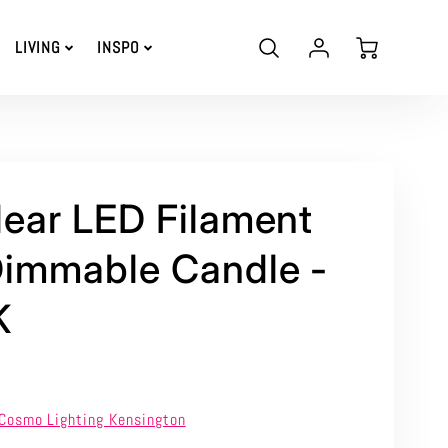
Account
Cart
LIVING
INSPO
Login
ear LED Filament
immable Candle -
K
Cosmo Lighting Kensington