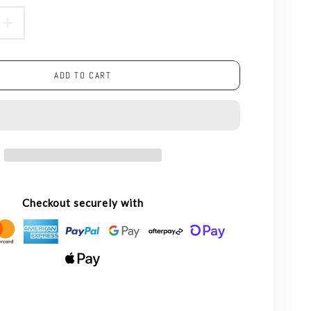
ASE
INCREASE
TY
QUANTITY
ADD TO CART
FOR
5W
CLEAR
LED
NT
FILAMENT
Checkout securely with
NON
BLE
DIMMABLE
E
CANDLE
-