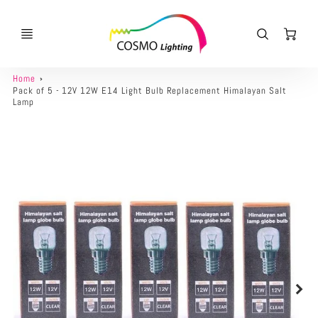
Ca
Home
Pack of 5 - 12V 12W E14 Light Bulb Replacement Himalayan Salt
Lamp