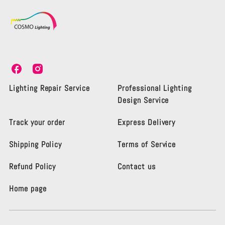
C
C
o
o
s
s
Lighting Repair Service
Professional Lighting
m
m
Design Service
o
o
L
L
Track your order
Express Delivery
i
i
g
g
Shipping Policy
Terms of Service
h
h
t
t
i
i
Refund Policy
Contact us
n
n
g
g
Home page
K
K
e
e
n
n