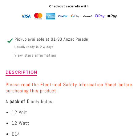
-
-
Checkout securely with
12V
12V
12W
12W
E14
E14
Pickup available at
91-93 Anzac Parade
LIGHT
LIGHT
Usually ready in 2-4 days
View store information
BULB
BULB
REPLACEMENT
REPLACEMENT
Description
DESCRIPTION
of
HIMALAYAN
HIMALAYAN
Pack
Please read the Electrical Safety Information Sheet before
of
purchasing this product.
SALT
SALT
5
A
pack of 5
only bulbs.
-
LAMP
LAMP
12V
12 Volt
12W
E14
12 Watt
Light
Bulb
E14