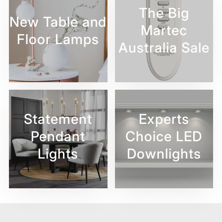
The Big
New Table and
Martec
Floor Lamps
Australia Sale
Statement
Experts
Pendant
Choice LED
Lights
Downlights