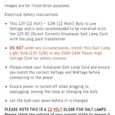
Replacement
Images are for illustration purposes.
Himalayan
Salt
Electrical Safety Instructions
Lamp
This 12V (12 Volt) – 12W (12 Watt) Bulb is Low
Voltage and is only recommended to be installed with
the 12V DC (Direct Current) Himalayan Salt Lamp Cord
with the plug pack transformer
DO NOT
under any circumstances, install this Salt Lamp
Light Bulb (12V-12W) in any 220V-240V Power High
Voltage Cord for safety reasons
Please check your Himalayan Salt Lamp Cord and ensure
you match the correct Voltage and Wattage before
connecting to the power
Ensure power is turned off when plugging in,
unplugging, moving the lamp or changing the bulb
Let the bulb cool down before it is changed
PLEASE NOTE THIS IS A
12 VOLT
GLOBE FOR SALT LAMPS.
Please check the voltage of your current globe to ensure it