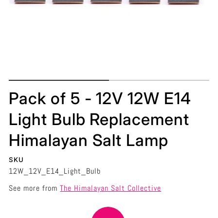
Pack of 5 - 12V 12W E14
Light Bulb Replacement
Himalayan Salt Lamp
SKU
12W_12V_E14_Light_Bulb
See more from
The Himalayan Salt Collective