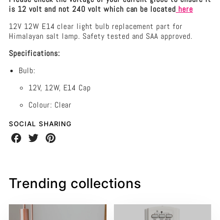
is 12 volt and not 240 volt which can be located
here
12V 12W E14 clear light bulb replacement part for
Himalayan salt lamp. Safety tested and SAA approved.
Specifications:
Bulb:
12V, 12W, E14 Cap
Colour: Clear
SOCIAL SHARING
Share
Share
Share
on
on
on
Facebook
Twitter
Pinterest
Trending collections