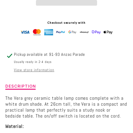
TABLE
TABLE
LAMP
LAMP
Checkout securely with
TAUPE
TAUPE
Pickup available at
91-93 Anzac Parade
Usually ready in 2-4 days
View store information
Description
DESCRIPTION
of
Vera
The Vera grey ceramic table lamp comes complete with a
Complete
white drum shade. At 26cm tall, the Vera is a compact and
Table
practical lamp that perfectly suits a study nook or
Lamp
bedside table. The on/off switch is located on the cord.
Taupe
Material: