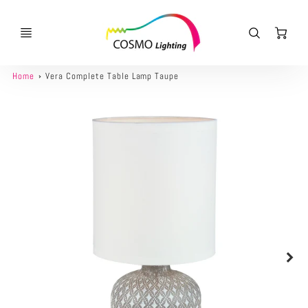
Ca
Home
Vera Complete Table Lamp Taupe