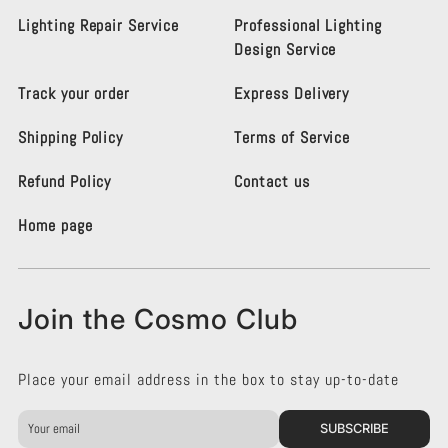
o
o
s
s
Lighting Repair Service
Professional Lighting
m
m
Design Service
o
o
L
L
Track your order
Express Delivery
i
i
g
g
Shipping Policy
Terms of Service
h
h
t
t
i
i
Refund Policy
Contact us
n
n
g
g
Home page
K
K
e
e
n
n
s
s
Join the Cosmo Club
i
i
n
n
g
g
Place your email address in the box to stay up-to-date
t
t
o
o
n
n
SUBSCRIBE
o
o