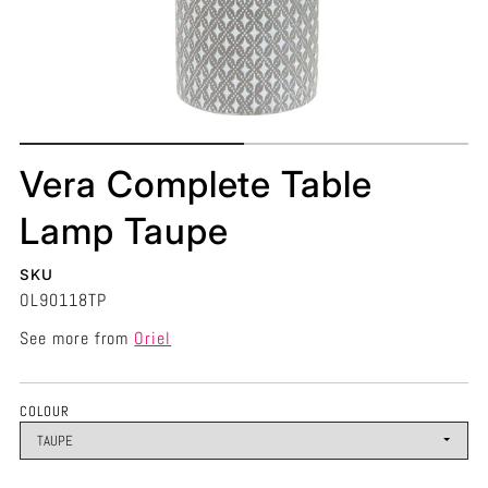
Vera Complete Table
Lamp Taupe
SKU
OL90118TP
See more from
Oriel
COLOUR