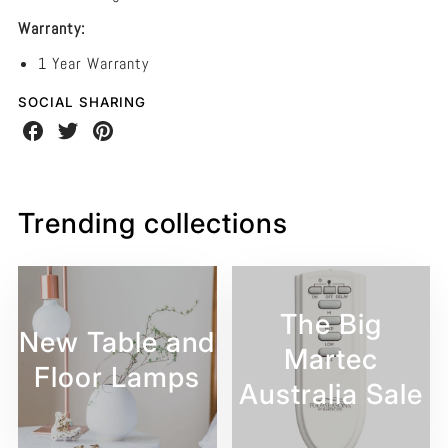
Warranty:
1 Year Warranty
SOCIAL SHARING
Share
Share
Share
on
on
on
Facebook
Twitter
Pinterest
Trending collections
The Big
New Table and
Martec
Floor Lamps
Australia Sale