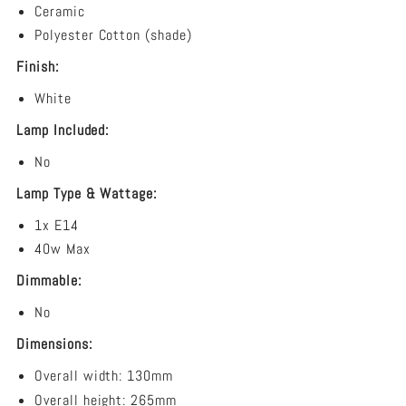
Ceramic
Polyester Cotton (shade)
Finish:
White
Lamp Included:
No
Lamp Type & Wattage:
1x E14
40w Max
Dimmable:
No
Dimensions:
Overall width: 130
mm
Overall height: 265mm