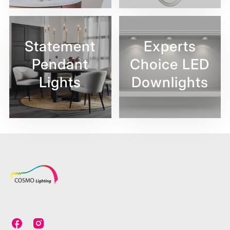
Statement
Experts
Pendant
Choice LED
Lights
Downlights
C
C