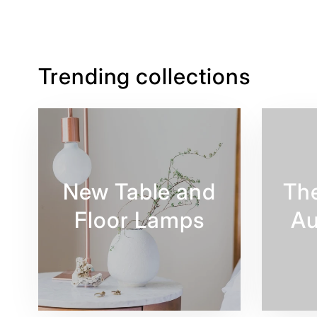
Trending collections
New Table and
Th
Floor Lamps
Au