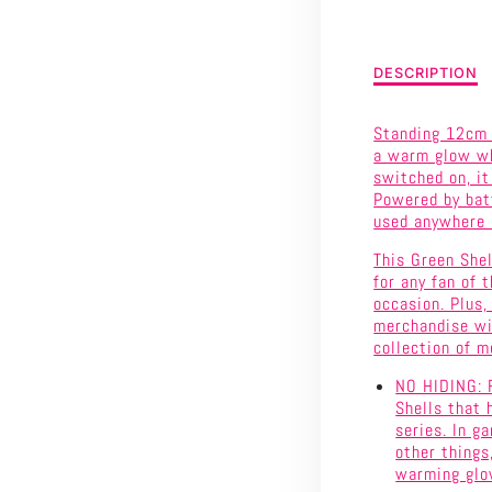
SHELL
LIGHT
Description
DESCRIPTION
of
WITH
Super
Standing 12cm (
Mario
SOUND
a warm glow whe
-
switched on, it
Green
Powered by batt
Shell
used anywhere i
Light
with
This Green Shel
Sound
for any fan of 
occasion. Plus,
merchandise wil
collection of m
NO HIDING: F
Shells that 
series. In g
other things,
warming glow