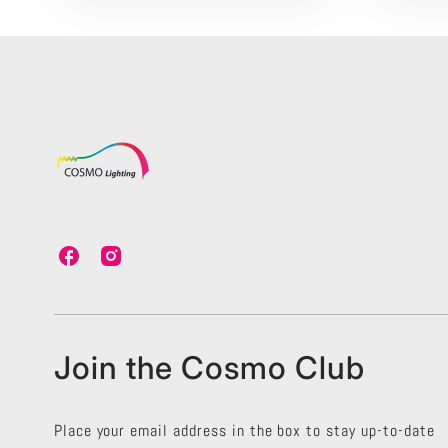
C
C
o
o
s
s
m
m
o
o
L
L
Join the Cosmo Club
i
i
g
g
h
h
t
t
Place your email address in the box to stay up-to-date