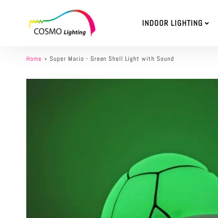
INDOOR LIGHTING
Home
Super Mario - Green Shell Light with Sound