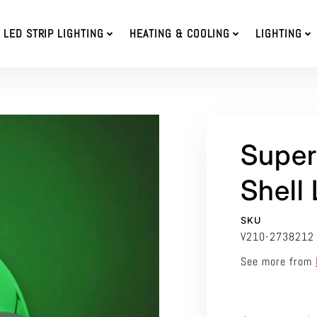
LED STRIP LIGHTING
HEATING & COOLING
LIGHTING
Super
Shell
SKU
V210-2738212
See more from