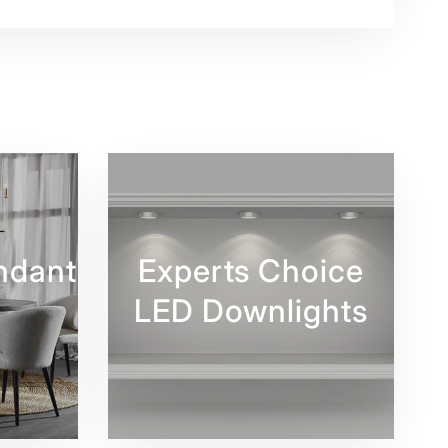
ndant
Experts Choice
LED Downlights