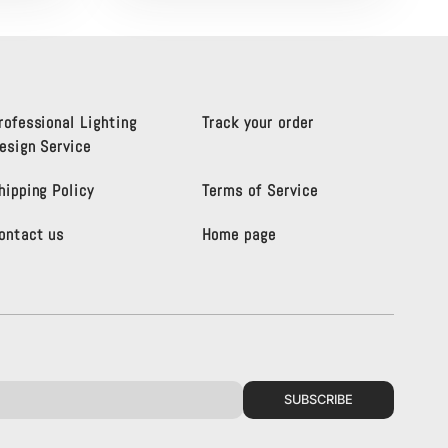
rofessional Lighting
Track your order
esign Service
hipping Policy
Terms of Service
ontact us
Home page
SUBSCRIBE