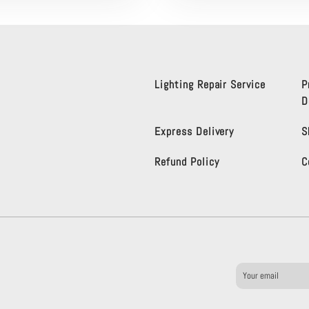
Lighting Repair Service
P
D
Express Delivery
S
Refund Policy
C