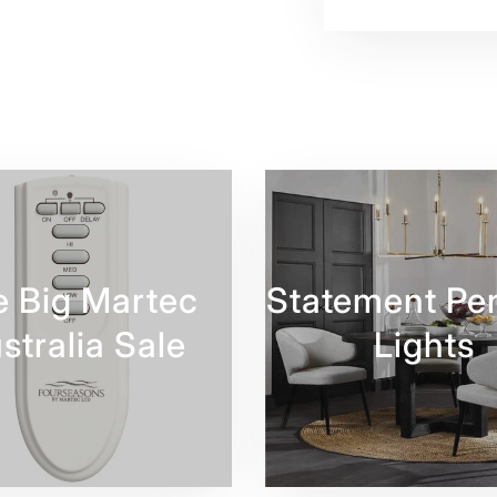
e Big Martec
Statement Pe
stralia Sale
Lights