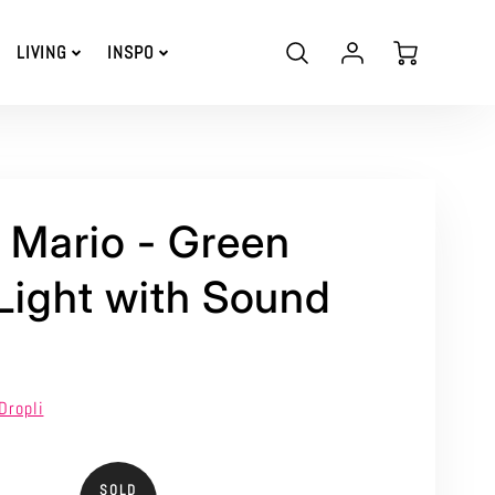
Account
Cart
LIVING
INSPO
Login
 Mario - Green
 Light with Sound
Dropli
SOLD