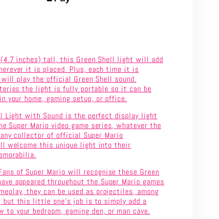
SHELL
LIGHT
WITH
4.7 inches) tall, this Green Shell light will add
SOUND
rever it is placed. Plus, each time it is
 will play the official Green Shell sound.
eries the light is fully portable so it can be
n your home, gaming setup, or office.
l Light with Sound is the perfect display light
the Super Mario video game series, whatever the
 any collector of official Super Mario
l welcome this unique light into their
emorabilia.
ans of Super Mario will recognise these Green
have appeared throughout the Super Mario games
ameplay, they can be used as projectiles, among
 but this little one’s job is to simply add a
 to your bedroom, gaming den, or man cave.