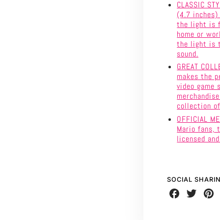
CLASSIC STY
(4.7 inches)
the light is
home or work
the light is 
sound.
GREAT COLLE
makes the pe
video game s
merchandise 
collection o
OFFICIAL MER
Mario fans, 
licensed an
SOCIAL SHARI
Share
Share
Share
on
on
on
Facebook
Twitter
Pinte