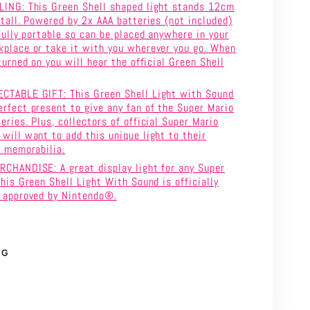
LING: This Green Shell shaped light stands 12cm
 tall. Powered by 2x AAA batteries (not included)
 fully portable so can be placed anywhere in your
place or take it with you wherever you go. When
turned on you will hear the official Green Shell
CTABLE GIFT: This Green Shell Light with Sound
rfect present to give any fan of the Super Mario
eries. Plus, collectors of official Super Mario
will want to add this unique light to their
f memorabilia.
CHANDISE: A great display light for any Super
this Green Shell Light With Sound is officially
d approved by Nintendo®.
NG
rest