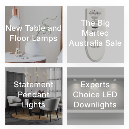
The Big
New Table and
Martec
Floor Lamps
Australia Sale
Statement
Experts
Pendant
Choice LED
Lights
Downlights