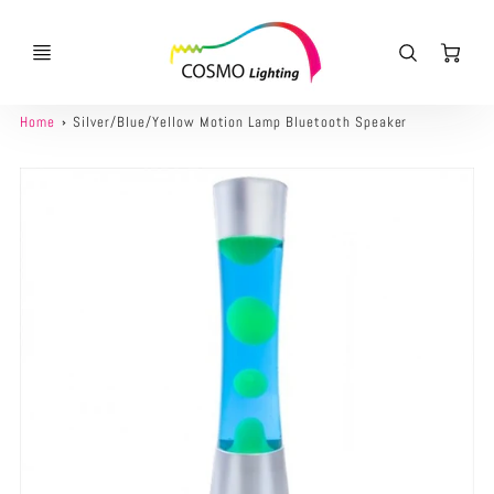
Ca
Home
Silver/Blue/Yellow Motion Lamp Bluetooth Speaker