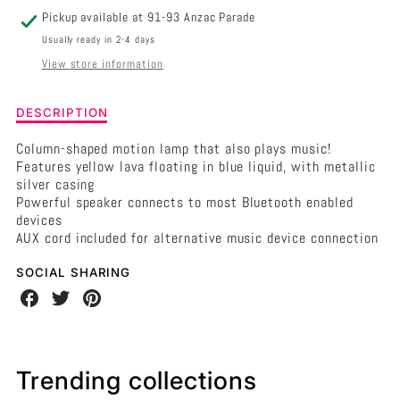
Pickup available at
91-93 Anzac Parade
Usually ready in 2-4 days
View store information
Description
DESCRIPTION
of
Silver/Blue/Yellow
Column-shaped motion lamp that also plays music!
Motion
Features yellow lava floating in blue liquid, with metallic
Lamp
silver casing
Bluetooth
Powerful speaker connects to most Bluetooth enabled
Speaker
devices
AUX cord included for alternative music device connection
SOCIAL SHARING
Share
Share
Share
on
on
on
Facebook
Twitter
Pinterest
Trending collections