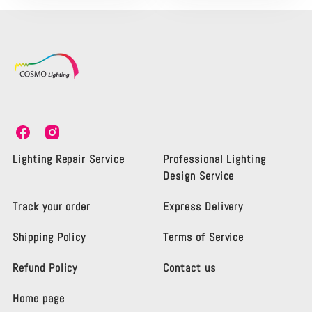
C
C
o
o
s
s
Lighting Repair Service
Professional Lighting
m
m
Design Service
o
o
L
L
Track your order
Express Delivery
i
i
g
g
Shipping Policy
Terms of Service
h
h
t
t
i
i
Refund Policy
Contact us
n
n
g
g
Home page
K
K