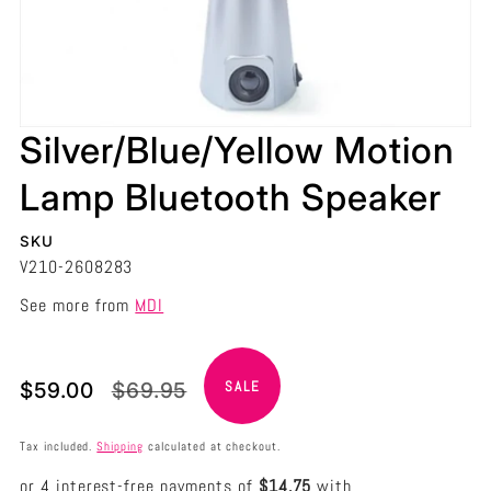
Silver/Blue/Yellow Motion
Lamp Bluetooth Speaker
SKU
V210-2608283
See more from
MDI
Translation
Translation
$59.00
$69.95
SALE
missing:
missing:
en.products.product.price.sale_price
en.products.product.price.regular_price
Tax included.
Shipping
calculated at checkout.