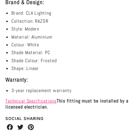
Brand & Design:
Brand: CLA Lighting
Collection: RAZOR
Style: Modern
Material: Aluminium
Colour: White
Shade Material: PC
Shade Colour: Frosted
Shape: Linear
Warranty:
3-year replacement warranty
Technical Specifications
This fitting must be installed by a
licensed electrician.
SOCIAL SHARING
Share
Share
Share
on
on
on