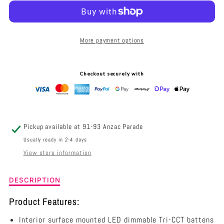
RAZORDM
RAZORDM
INTERIOR
INTERIOR
More payment options
SURFACE
SURFACE
MOUNTED
MOUNTED
Checkout securely with
LED
LED
DIMMABLE
DIMMABLE
TRI-
TRI-
Pickup available at
91-93 Anzac Parade
CCT
CCT
Usually ready in 2-4 days
View store information
BATTEN
BATTEN
36W
36W
Description
DESCRIPTION
of
1200MM
1200MM
RAZORDM
Product Features:
Interior
-
-
Interior surface mounted LED dimmable Tri-CCT battens
Surface