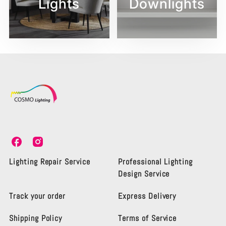
Lights
Downlights
C
C
o
o
s
s
Lighting Repair Service
Professional Lighting
m
m
Design Service
o
o
L
L
Track your order
Express Delivery
i
i
g
g
Shipping Policy
Terms of Service
h
h