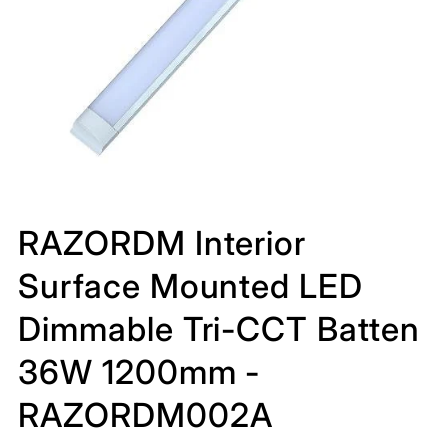
RAZORDM Interior
Surface Mounted LED
Dimmable Tri-CCT Batten
36W 1200mm -
RAZORDM002A