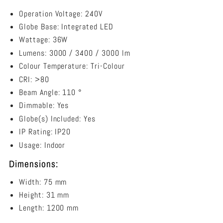
Operation Voltage: 240V
Globe Base: Integrated LED
Wattage: 36W
Lumens: 3000 / 3400 / 3000 lm
Colour Temperature: Tri-Colour
CRI: >80
Beam Angle: 110 °
Dimmable: Yes
Globe(s) Included: Yes
IP Rating: IP20
Usage: Indoor
Dimensions:
Width: 75 mm
Height: 31 mm
Length: 1200 mm