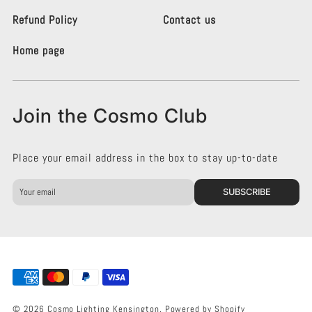
t
t
i
i
Refund Policy
Contact us
n
n
g
g
Home page
K
K
e
e
n
n
s
s
Join the Cosmo Club
i
i
n
n
g
g
Place your email address in the box to stay up-to-date
t
t
o
o
n
n
SUBSCRIBE
o
o
n
n
F
I
a
n
c
s
e
t
b
a
o
g
© 2026 Cosmo Lighting Kensington.
Powered by Shopify
o
r