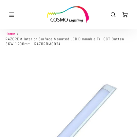
Ca
Home
RAZORDM Interior Surface Mounted LED Dimmable Tri-CCT Batten
36W 1200mm - RAZORDM002A