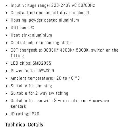
Mounted
RAZORDM002A
RAZORDM002A
Input voltage range: 220-240V AC 50/60Hz
LED
Constant current inbuilt driver included
Dimmable
Housing: powder coated aluminium
Tri-
CCT
Diffuser: PC
Batten
Heat sink: aluminium
36W
Central hole in mounting plate
1200mm
-
CCT changeable: 3000K/ 4000K/ 5000K, switch on the
RAZORDM002A
fitting
LED chips: SMD2835
Power factor: â‰¥0.9
Ambient temperature: -20 to 40 °C
Suitable for dimming
Suitable for 2-way switching
Suitable for use with 3 wire motion or Microwave
sensors
IP rating: IP20
Technical Details: