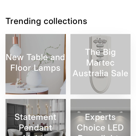
Facebook
Twitter
Pinterest
Trending collections
The Big
New Table and
Martec
Floor Lamps
Australia Sale
Statement
Experts
Pendant
Choice LED