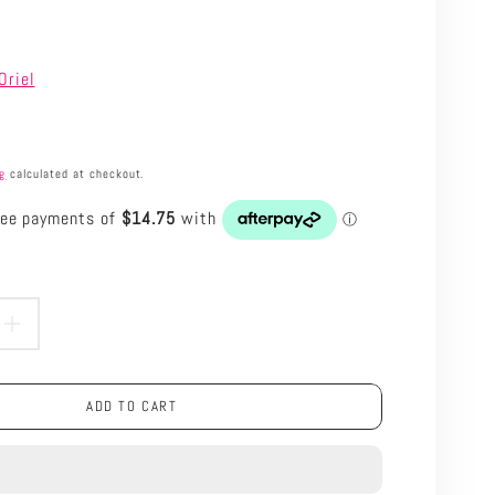
Oriel
ng
calculated at checkout.
roduct.price.regular_price
ASE
INCREASE
TY
QUANTITY
ADD TO CART
FOR
ORIEL