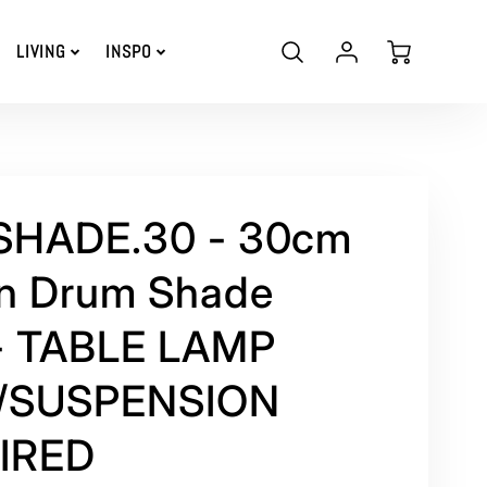
Account
Cart
LIVING
INSPO
Login
 SHADE.30 - 30cm
n Drum Shade
- TABLE LAMP
/SUSPENSION
IRED