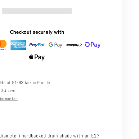
30
SHADE.30
-
30CM
Checkout securely with
N
COTTON
DRUM
SHADE
ONLY
-
able at
91-93 Anzac Parade
n 2-4 days
TABLE
nformation
LAMP
SUSPENSION
BASE/SUSPENSION
RED
REQUIRED
iameter) hardbacked drum shade with an E27