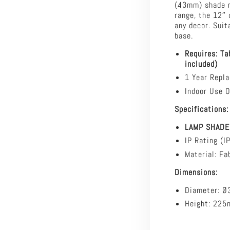
(43mm) shade r
-
range, the 12″ 
30cm
any decor. Suit
Cotton
base.
Drum
Shade
Requires: Ta
Only
included)
-
1 Year Repl
TABLE
LAMP
Indoor Use O
BASE/SUSPENS
Specifications:
REQUIRED
LAMP SHADE
IP Rating (I
Material: Fab
Dimensions:
Diameter: 
Height: 22