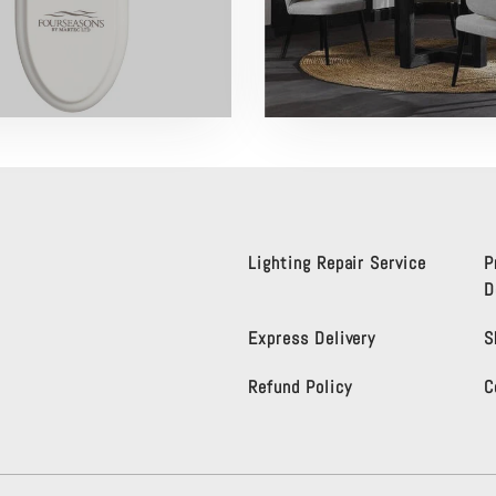
Lighting Repair Service
P
D
Express Delivery
S
Refund Policy
C