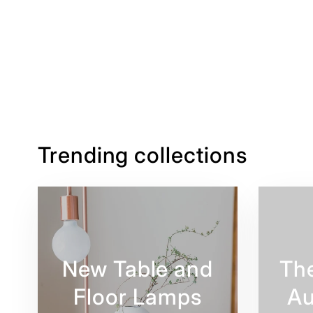
Trending collections
New Table and
Th
Floor Lamps
Au