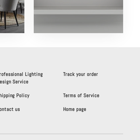
rofessional Lighting
Track your order
esign Service
hipping Policy
Terms of Service
ontact us
Home page