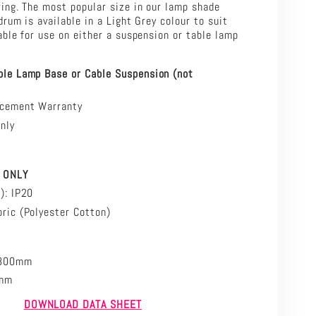
ing. The most popular size in our lamp shade
drum is available in a Light Grey colour to suit
able for use on either a suspension or table lamp
ble Lamp Base or Cable Suspension (not
acement Warranty
nly
ION
 ONLY
P): IP20
ric (
Polyester Cotton)
Ø300mm
5mm
DOW
NLOAD DATA SHEET