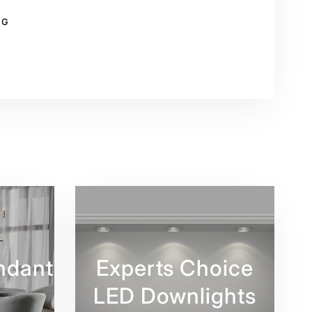
NG
rest
ndant
Experts Choice
LED Downlights