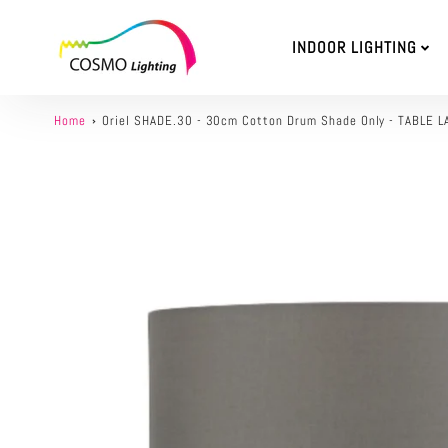
INDOOR LIGHTING
Home
Oriel SHADE.30 - 30cm Cotton Drum Shade Only - TABL