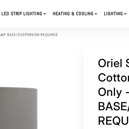
LED STRIP LIGHTING
HEATING & COOLING
LIGHTING
E LAMP BASE/SUSPENSION REQUIRED
Oriel
Cotto
Only 
BASE
REQU