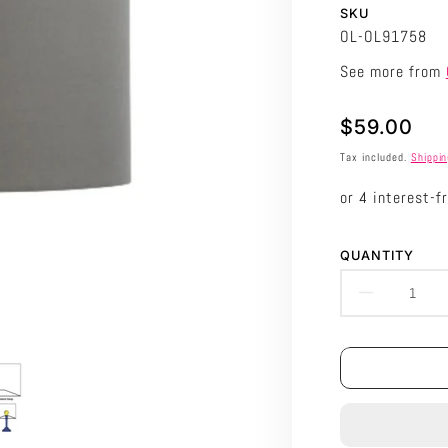
SKU
OL-OL91758
See more from
Translation
$59.00
missing:
Tax included.
Shippi
en.products.p
QUANTITY
DECRE
QUANTI
FOR
ORIEL