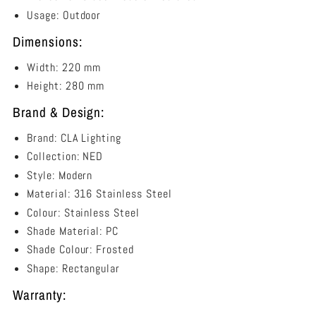
Usage: Outdoor
Dimensions:
Width: 220 mm
Height: 280 mm
Brand & Design:
Brand: CLA Lighting
Collection: NED
Style: Modern
Material: 316 Stainless Steel
Colour: Stainless Steel
Shade Material: PC
Shade Colour: Frosted
Shape: Rectangular
Warranty: