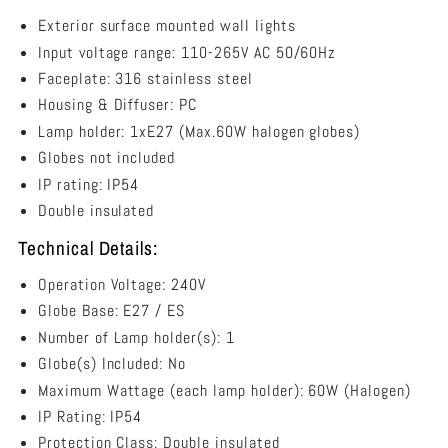
Mounted
NED02
NED02
Wall
Exterior surface mounted wall lights
Light
Input voltage range: 110-265V AC 50/60Hz
Grilled
Faceplate: 316 stainless steel
316
Stainless
Housing & Diffuser: PC
Steel
Lamp holder: 1xE27 (Max.60W halogen globes)
IP54
Globes not included
-
NED02
IP rating: IP54
Double insulated
Technical Details:
Operation Voltage: 240V
Globe Base: E27 / ES
Number of Lamp holder(s): 1
Globe(s) Included: No
Maximum Wattage (each lamp holder): 60W (Halogen)
IP Rating: IP54
Protection Class: Double insulated