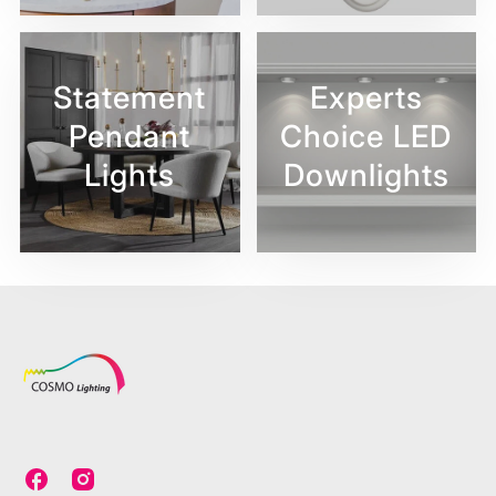
Statement
Experts
Pendant
Choice LED
Lights
Downlights
C
C
o
o