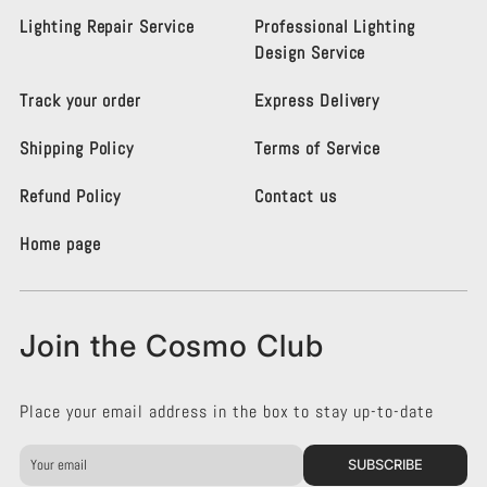
s
s
Lighting Repair Service
Professional Lighting
m
m
Design Service
o
o
L
L
Track your order
Express Delivery
i
i
g
g
Shipping Policy
Terms of Service
h
h
t
t
i
i
Refund Policy
Contact us
n
n
g
g
Home page
K
K
e
e
n
n
s
s
Join the Cosmo Club
i
i
n
n
g
g
Place your email address in the box to stay up-to-date
t
t
o
o
n
n
SUBSCRIBE
o
o