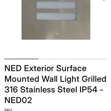
NED Exterior Surface
Mounted Wall Light Grilled
316 Stainless Steel IP54 -
NED02
SKU