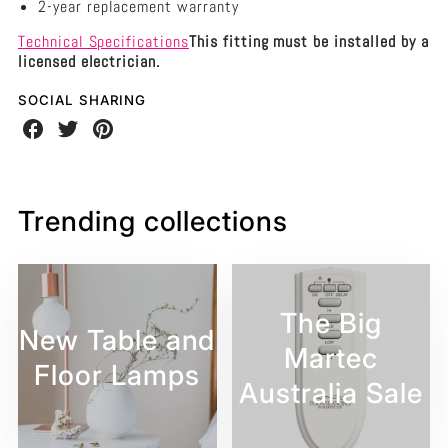
2-year replacement warranty
Technical Specifications
This fitting must be installed by a
licensed electrician.
SOCIAL SHARING
Share
Share
Share
on
on
on
Facebook
Twitter
Pinterest
Trending collections
The Big
New Table and
Martec
Floor Lamps
Australia Sale