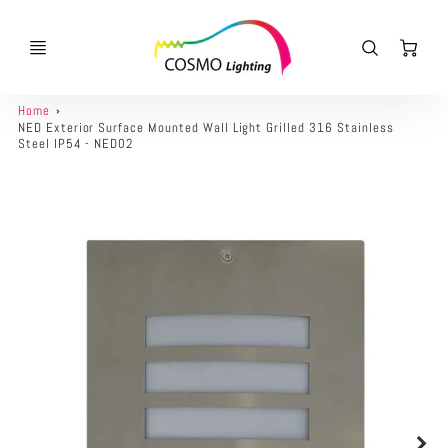
Ca
Home
NED Exterior Surface Mounted Wall Light Grilled 316 Stainless
Steel IP54 - NED02