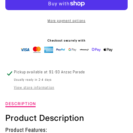
NED
NED
EXTERIOR
EXTERIOR
More payment options
SURFACE
SURFACE
MOUNTED
MOUNTED
Checkout securely with
WALL
WALL
LIGHT
LIGHT
GRILLED
GRILLED
Pickup available at
91-93 Anzac Parade
316
316
Usually ready in 2-4 days
View store information
STAINLESS
STAINLESS
STEEL
STEEL
Description
DESCRIPTION
of
IP54
IP54
NED
Product Description
Exterior
-
-
Surface
Product Features: