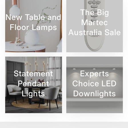
The Big
New Table and
Martec
Floor Lamps
Australia Sale
Statement
Experts
Pendant
Choice LED
Lights
Downlights