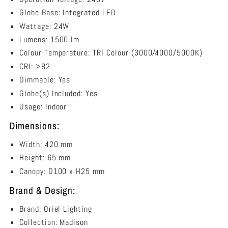
Globe Base: Integrated LED
Wattage: 24W
Lumens: 1500 lm
Colour Temperature: TRI Colour (
3000/4000/5000K)
CRI: >82
Dimmable: Yes
Globe(s) Included: Yes
Usage: Indoor
Dimensions:
Width: 420 mm
Height: 65 mm
Canopy:
D100 x H25 mm
Brand & Design:
Brand: Oriel Lighting
Collection: Madison