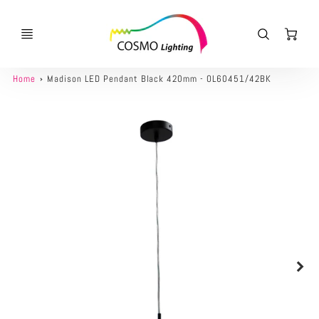
Ca
Home
Madison LED Pendant Black 420mm - OL60451/42BK