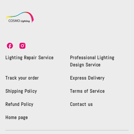
C
C
o
o
s
s
Lighting Repair Service
Professional Lighting
m
m
Design Service
o
o
L
L
Track your order
Express Delivery
i
i
g
g
Shipping Policy
Terms of Service
h
h
t
t
i
i
Refund Policy
Contact us
n
n
g
g
Home page
K
K
e
e
n
n