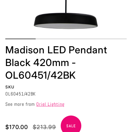
Madison LED Pendant
Black 420mm -
OL60451/42BK
SKU
OL60451/42BK
See more from
Oriel Lighting
Translation
Translation
$170.00
$213.99
SALE