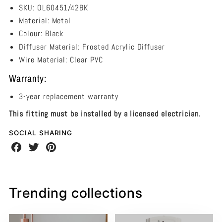
SKU: OL60451/42BK
Material: Metal
Colour: Black
Diffuser Material: Frosted Acrylic Diffuser
Wire Material: Clear PVC
Warranty:
3-year replacement warranty
This fitting must be installed by a licensed electrician.
SOCIAL SHARING
Share
Share
Share
on
on
on
Facebook
Twitter
Pinterest
Trending collections