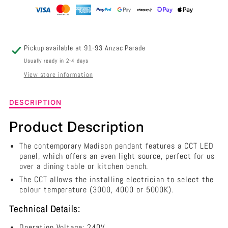
420MM
420MM
-
-
OL60451/42BK
OL60451/42BK
Pickup available at
91-93 Anzac Parade
Usually ready in 2-4 days
View store information
Description
DESCRIPTION
of
Madison
Product Description
LED
Pendant
The contemporary Madison pendant features a CCT LED
Black
panel, which offers an even light source, perfect for us
420mm
over a dining table or kitchen bench.
-
The CCT allows the installing electrician to select the
OL60451/42BK
colour temperature (3000, 4000 or 5000K).
Technical Details:
Operation Voltage: 240V