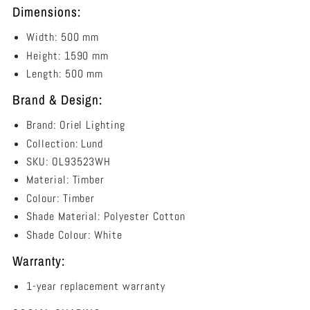
Dimensions:
Width: 500 mm
Height: 1590 mm
Length: 500 mm
Brand & Design:
Brand: Oriel Lighting
Collection: Lund
SKU: OL93523WH
Material: Timber
Colour: Timber
Shade Material: Polyester Cotton
Shade Colour: White
Warranty:
1-year replacement warranty