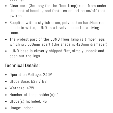
Shade
Clear cord (3m long for the floor lamp) runs from under
-
the central housing and features an in-line on/off foot
OL93523WH
switch.
Supplied with a stylish drum, poly cotton hard-backed
shade in white, LUND is a lovely choice for a living
room.
The widest part of the LUND floor lamp is timber legs
which sit 500mm apart (the shade is 420mm diameter).
LUND base is cleverly shipped flat, simply unpack and
open out the legs.
Technical Details:
Operation Voltage: 240V
Globe Base: E27 / ES
Wattage: 42W
Number of Lamp holder(s): 1
Globe(s) Included: No
Usage: Indoor