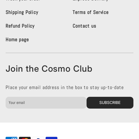
i
i
g
g
Shipping Policy
Terms of Service
h
h
t
t
i
i
Refund Policy
Contact us
n
n
g
g
Home page
K
K
e
e
n
n
s
s
Join the Cosmo Club
i
i
n
n
g
g
Place your email address in the box to stay up-to-date
t
t
o
o
n
n
SUBSCRIBE
o
o
n
n
F
I
a
n
c
s
e
t