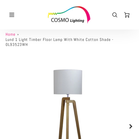
Ca
Home
Lund 1 Light Timber Floor Lamp With White Cotton Shade -
OL93523WH