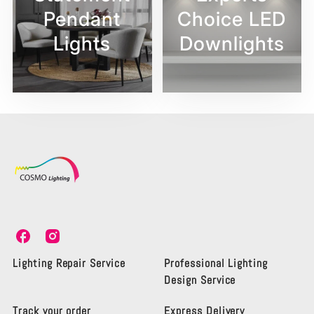
Pendant
Choice LED
Lights
Downlights
C
C
o
o
s
s
Lighting Repair Service
Professional Lighting
m
m
Design Service
o
o
L
L
Track your order
Express Delivery