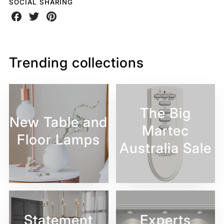
SOCIAL SHARING
Share
Share
Share
on
on
on
Facebook
Twitter
Pinterest
Trending collections
The Big
New Table and
Martec
Floor Lamps
Australia Sale
Statement
Experts