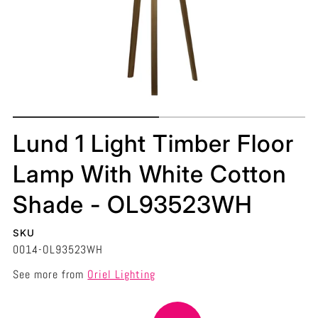
Lund 1 Light Timber Floor
Lamp With White Cotton
Shade - OL93523WH
SKU
0014-OL93523WH
See more from
Oriel Lighting