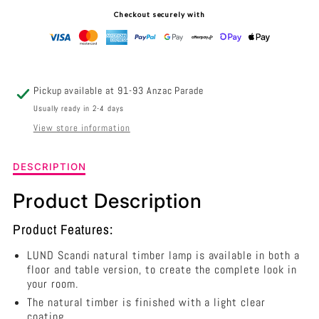
TIMBER
TIMBER
Checkout securely with
FLOOR
FLOOR
LAMP
LAMP
WITH
WITH
Pickup available at
91-93 Anzac Parade
WHITE
WHITE
Usually ready in 2-4 days
View store information
COTTON
COTTON
SHADE
SHADE
Description
DESCRIPTION
of
-
-
Lund
Product Description
1
OL93523WH
OL93523WH
Light
Product Features:
Timber
Floor
LUND Scandi natural timber lamp is available in both a
Lamp
floor and table version, to create the complete look in
With
your room.
White
The natural timber is finished with a light clear
Cotton
coating.