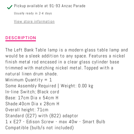
W
W
Pickup available at
91-93 Anzac Parade
NATURAL
NATURAL
Usually ready in 2-4 days
View store information
SHADE
SHADE
Description
DESCRIPTION
of
Left
The Left Bank Table lamp is a modern glass table lamp and
Bank
would be a sleek addition to any space. Features a nickel
Table
finish metal rod encased in a clear glass cylinder base
Lamp
trimmed with matching nickel metal. Topped with a
-
natural linen drum shade.
Nickel
Minimum Quantity = 1
w
Some Assembly Required | Weight: 0.00 kg
Natural
In-line Switch; Black cord
Shade
Base: 17cm Dia x 54cm H
Shade:40cm Dia x 28cm H
Overall height: 71cm
Standard (E27) with (B22) adaptor
1 x E27 - Edison Screw - max 40w - Smart Bulb
Compatible (bulb/s not included)