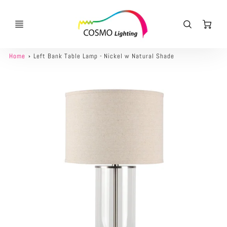
Ca
Home
Left Bank Table Lamp - Nickel w Natural Shade