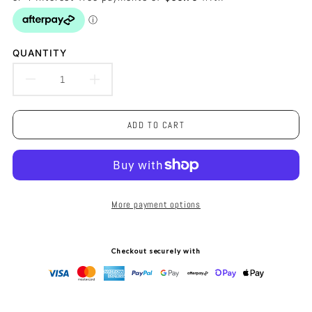
QUANTITY
DECREASE
INCREASE
QUANTITY
QUANTITY
ADD TO CART
FOR
FOR
LEFT
LEFT
BANK
BANK
More payment options
TABLE
TABLE
LAMP
LAMP
Checkout securely with
-
-
NICKEL
NICKEL