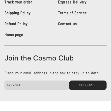
Track your order
Express Delivery
i
i
g
g
Shipping Policy
Terms of Service
h
h
t
t
i
i
Refund Policy
Contact us
n
n
g
g
Home page
K
K
e
e
n
n
s
s
Join the Cosmo Club
i
i
n
n
g
g
Place your email address in the box to stay up-to-date
t
t
o
o
n
n
SUBSCRIBE
o
o
n
n
F
I
a
n
c
s