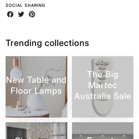
SOCIAL SHARING
Share
Share
Share
on
on
on
Facebook
Twitter
Pinterest
Trending collections
The Big
New Table and
Martec
Floor Lamps
Australia Sale