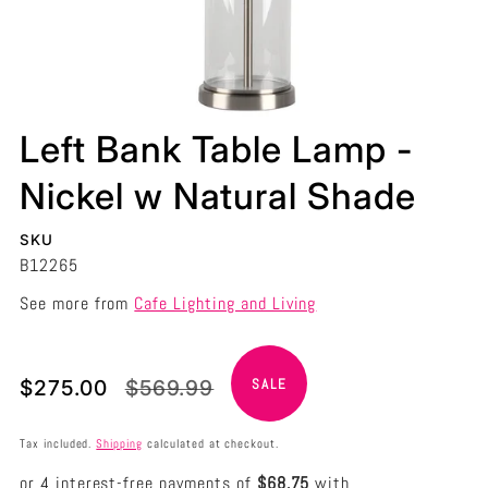
Left Bank Table Lamp -
Nickel w Natural Shade
SKU
B12265
See more from
Cafe Lighting and Living
Translation
Translation
$275.00
$569.99
SALE
missing:
missing:
en.products.product.price.sale_price
en.products.product.price.regular_price
Tax included.
Shipping
calculated at checkout.