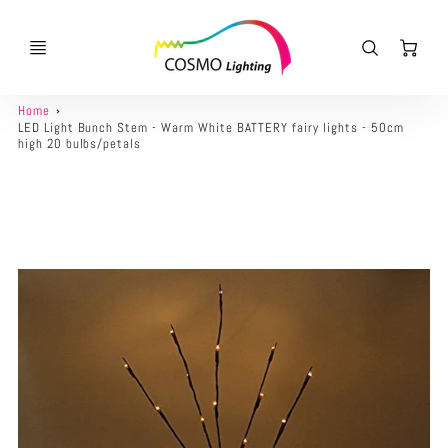
Ca
Home
LED Light Bunch Stem - Warm White BATTERY fairy lights - 50cm
high 20 bulbs/petals