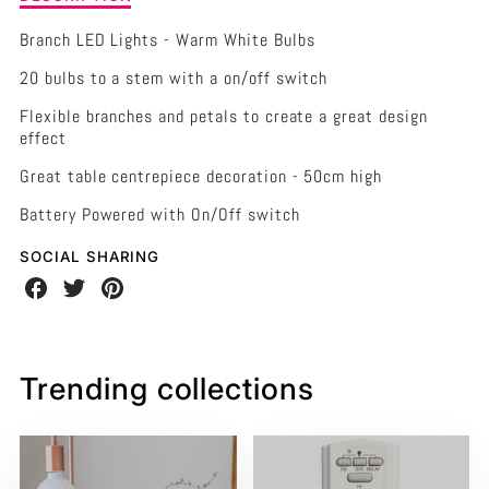
of
-
-
LED
Branch LED Lights - Warm White Bulbs
Light
50CM
50CM
20 bulbs to a stem with a on/off switch
Bunch
Stem
HIGH
HIGH
Flexible branches and petals to create a great design
-
effect
Warm
20
20
White
Great table centrepiece decoration - 50cm high
BULBS/PETALS
BULBS/PETALS
BATTERY
fairy
Battery Powered with On/Off switch
lights
-
SOCIAL SHARING
50cm
Share
Share
Share
high
on
on
on
20
Facebook
Twitter
Pinterest
bulbs/petals
Trending collections