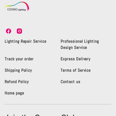
C
C
o
o
s
s
Lighting Repair Service
Professional Lighting
m
m
Design Service
o
o
L
L
Track your order
Express Delivery
i
i
g
g
Shipping Policy
Terms of Service
h
h
t
t
i
i
Refund Policy
Contact us
n
n
g
g
Home page
K
K
e
e
n
n
s
s