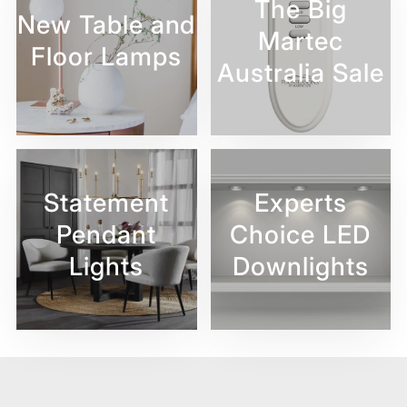
The Big
New Table and
Martec
Floor Lamps
Australia Sale
Statement
Experts
Pendant
Choice LED
Lights
Downlights