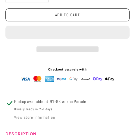
DECREASE
INCREASE
QUANTITY
QUANTITY
ADD TO CART
FOR
FOR
LED
LED
LIGHT
LIGHT
BUNCH
BUNCH
STEM
STEM
Checkout securely with
-
-
WARM
WARM
WHITE
WHITE
Pickup available at
91-93 Anzac Parade
BATTERY
BATTERY
Usually ready in 2-4 days
View store information
FAIRY
FAIRY
LIGHTS
LIGHTS
Description
DESCRIPTION