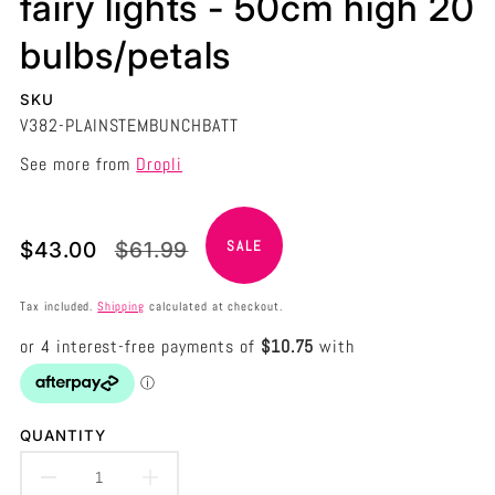
fairy lights - 50cm high 20
bulbs/petals
SKU
V382-PLAINSTEMBUNCHBATT
See more from
Dropli
Translation
Translation
$43.00
$61.99
SALE
missing:
missing:
en.products.product.price.sale_price
en.products.product.price.regular_price
Tax included.
Shipping
calculated at checkout.
QUANTITY