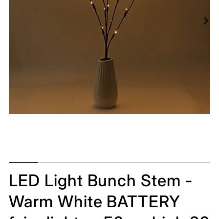
LED Light Bunch Stem -
Warm White BATTERY