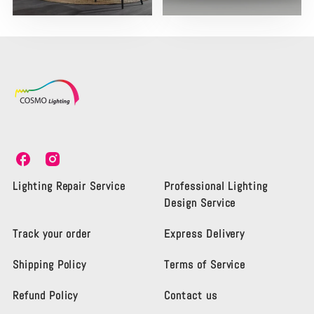
C
C
o
o
s
s
Lighting Repair Service
Professional Lighting
m
m
Design Service
o
o
L
L
Track your order
Express Delivery
i
i
g
g
Shipping Policy
Terms of Service
h
h
t
t
i
i
Refund Policy
Contact us
n
n