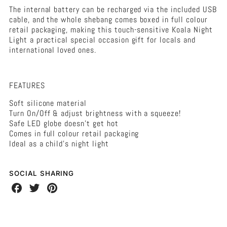
The internal battery can be recharged via the included USB
cable, and the whole shebang comes boxed in full colour
retail packaging, making this touch-sensitive Koala Night
Light a practical special occasion gift for locals and
international loved ones.
FEATURES
Soft silicone material
Turn On/Off & adjust brightness with a squeeze!
Safe LED globe doesn't get hot
Comes in full colour retail packaging
Ideal as a child's night light
SOCIAL SHARING
Share
Share
Share
on
on
on
Facebook
Twitter
Pinterest