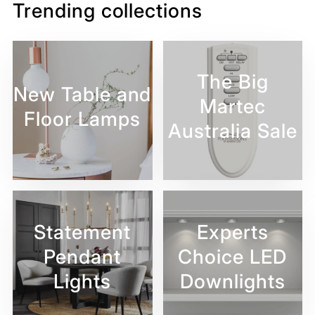
Trending collections
The Big
New Table and
Martec
Floor Lamps
Australia Sale
Statement
Experts
Pendant
Choice LED
Lights
Downlights