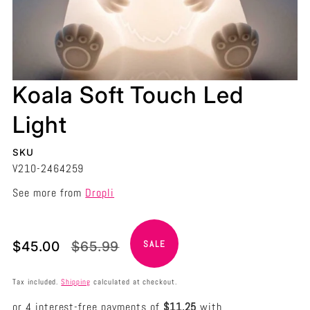
Koala Soft Touch Led
Light
SKU
V210-2464259
See more from
Dropli
Translation
Translation
$45.00
$65.99
SALE
missing:
missing:
en.products.product.price.sale_price
en.products.product.price.regular_price
Tax included.
Shipping
calculated at checkout.