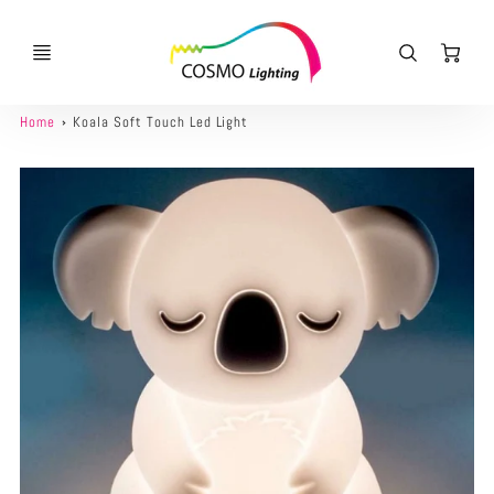
Ca
Home
Koala Soft Touch Led Light