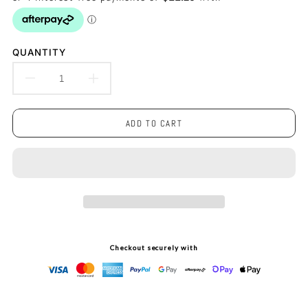
QUANTITY
DECREASE
INCREASE
QUANTITY
QUANTITY
ADD TO CART
FOR
FOR
KOALA
KOALA
SOFT
SOFT
TOUCH
TOUCH
LED
LED
Checkout securely with
LIGHT
LIGHT