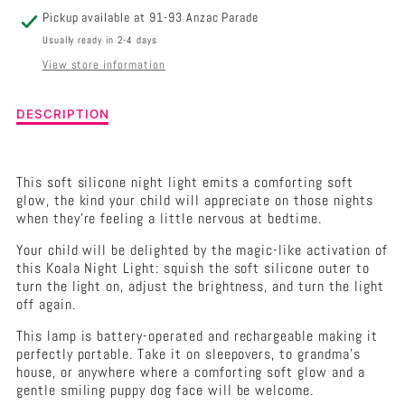
Pickup available at
91-93 Anzac Parade
Usually ready in 2-4 days
View store information
Description
DESCRIPTION
of
Koala
Soft
This soft silicone night light emits a comforting soft
Touch
glow, the kind your child will appreciate on those nights
Led
when they're feeling a little nervous at bedtime.
Light
Your child will be delighted by the magic-like activation of
this Koala Night Light: squish the soft silicone outer to
turn the light on, adjust the brightness, and turn the light
off again.
This lamp is battery-operated and rechargeable making it
perfectly portable. Take it on sleepovers, to grandma's
house, or anywhere where a comforting soft glow and a
gentle smiling puppy dog face will be welcome.