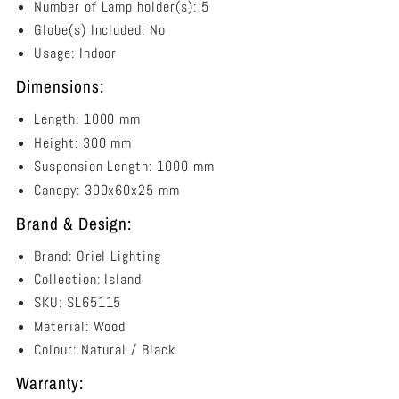
Number of Lamp holder(s): 5
Globe(s) Included: No
Usage: Indoor
Dimensions:
Length
: 1000 mm
Height
: 300 mm
Suspension Length: 1000 mm
Canopy
:
300x60x25 mm
Brand & Design:
Brand: Oriel Lighting
Collection: Island
SKU: SL65115
Material: Wood
Colour:
Natural / Black
Warranty: