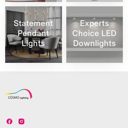
Statement
Experts
Pendant
Choice LED
Lights
Downlights
C
C
o
o