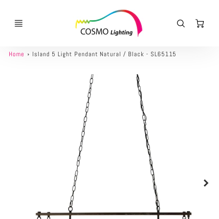
Ca
Home
Island 5 Light Pendant Natural / Black - SL65115