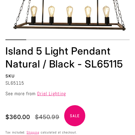
Island 5 Light Pendant
Natural / Black - SL65115
SKU
SL65115
See more from
Oriel Lighting
Translation
Translation
$360.00
$450.99
SALE
missing:
missing:
en.products.product.price.sale_price
en.products.product.price.regular_price
Tax included.
Shipping
calculated at checkout.