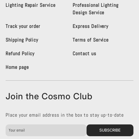
s
s
Lighting Repair Service
Professional Lighting
m
m
Design Service
o
o
L
L
Track your order
Express Delivery
i
i
g
g
Shipping Policy
Terms of Service
h
h
t
t
i
i
Refund Policy
Contact us
n
n
g
g
Home page
K
K
e
e
n
n
s
s
Join the Cosmo Club
i
i
n
n
g
g
Place your email address in the box to stay up-to-date
t
t
o
o
n
n
SUBSCRIBE
o
o