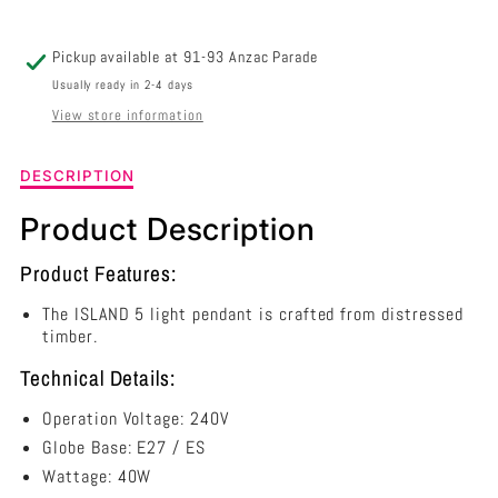
/
/
BLACK
BLACK
Pickup available at
91-93 Anzac Parade
-
-
Usually ready in 2-4 days
View store information
SL65115
SL65115
Description
DESCRIPTION
of
Island
Product Description
5
Light
Product Features:
Pendant
Natural
The ISLAND 5 light pendant is crafted from distressed
/
timber.
Black
Technical Details:
-
SL65115
Operation Voltage: 240V
Globe Base: E27 / ES
Wattage: 40W