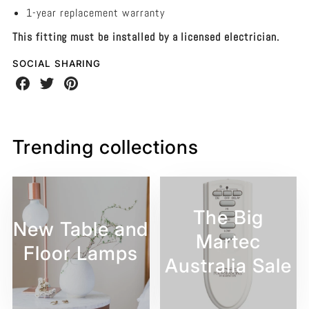
1-year replacement warranty
This fitting must be installed by a licensed electrician.
SOCIAL SHARING
Share
Share
Share
on
on
on
Facebook
Twitter
Pinterest
Trending collections
The Big
New Table and
Martec
Floor Lamps
Australia Sale