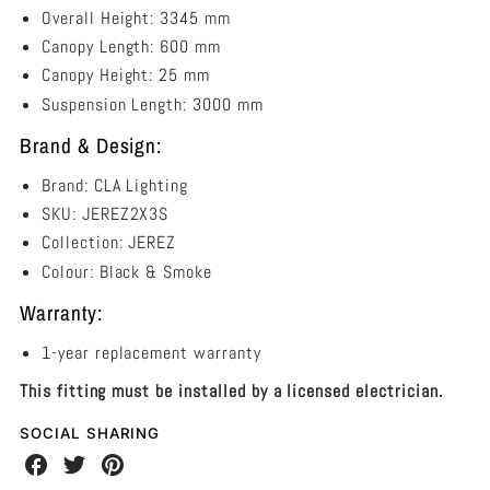
Overall Height: 3345 mm
Canopy Length: 600 mm
Canopy Height: 25 mm
Suspension Length:
3000 mm
Brand & Design:
Brand: CLA Lighting
SKU: JEREZ2X3S
Collection:
JEREZ
Colour: Black & Smoke
Warranty:
1-year replacement warranty
This fitting must be installed by a licensed electrician.
SOCIAL SHARING
Share
Share
Share
on
on
on