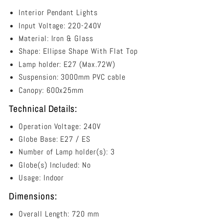
Shape
3
Interior Pendant Lights
Light
Input Voltage: 220-240V
Island
Material: Iron & Glass
Pendant
Black
Shape: E
llipse Shape With Flat Top
Smoke
Lamp holder: E27 (Max.72W)
-
Suspension: 3000mm PVC cable
JEREZ2X3S
Canopy:
600x25mm
Technical Details:
Operation Voltage: 240V
Globe Base: E27 / ES
Number of Lamp holder(s): 3
Globe(s) Included: No
Usage: Indoor
Dimensions:
Overall Length: 720 mm