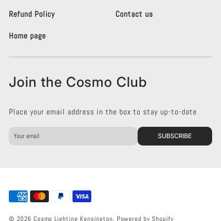
t
t
i
i
Refund Policy
Contact us
n
n
g
g
Home page
K
K
e
e
n
n
s
s
Join the Cosmo Club
i
i
n
n
g
g
Place your email address in the box to stay up-to-date
t
t
o
o
n
n
SUBSCRIBE
o
o
n
n
F
I
a
n
c
s
e
t
b
a
o
g
© 2026 Cosmo Lighting Kensington.
Powered by Shopify
o
r