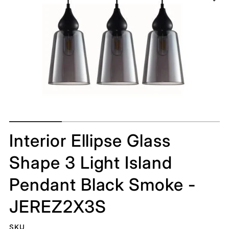
Interior Ellipse Glass
Shape 3 Light Island
Pendant Black Smoke -
JEREZ2X3S
SKU