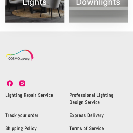
Lights
Downlights
C
C
o
o
s
s
Lighting Repair Service
Professional Lighting
m
m
Design Service
o
o
L
L
Track your order
Express Delivery
i
i
g
g
Shipping Policy
Terms of Service
h
h