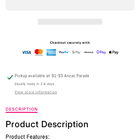
INTERIOR
INTERIOR
ELLIPSE
ELLIPSE
GLASS
GLASS
SHAPE
SHAPE
Checkout securely with
3
3
LIGHT
LIGHT
ISLAND
ISLAND
Pickup available at
91-93 Anzac Parade
PENDANT
PENDANT
Usually ready in 2-4 days
View store information
BLACK
BLACK
SMOKE
SMOKE
Description
DESCRIPTION
of
-
-
Interior
Product Description
Ellipse
JEREZ2X3S
JEREZ2X3S
Glass
Product Features: