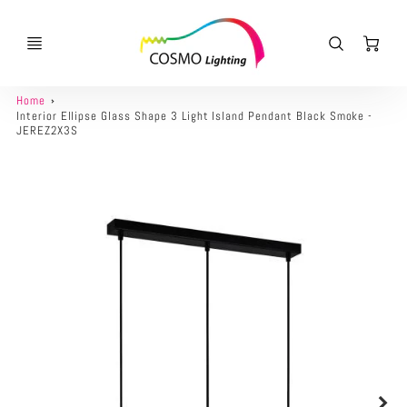
Ca
Home
Interior Ellipse Glass Shape 3 Light Island Pendant Black Smoke -
JEREZ2X3S