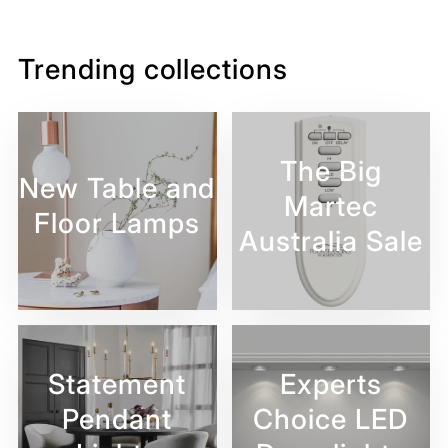
Facebook
Twitter
Pinterest
Trending collections
The Big
New Table and
Martec
Floor Lamps
Australia Sale
Statement
Experts
Pendant
Choice LED