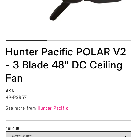
Hunter Pacific POLAR V2
- 3 Blade 48" DC Ceiling
Fan
SKU
HP-P3B571
See more from
Hunter Pacific
COLOUR