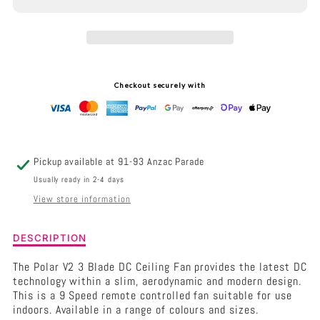
HUNTER
HUNTER
PACIFIC
PACIFIC
POLAR
POLAR
V2
V2
Checkout securely with
-
-
3
3
BLADE
BLADE
Pickup available at
91-93 Anzac Parade
48&QUOT;
48&QUOT;
Usually ready in 2-4 days
View store information
DC
DC
CEILING
CEILING
Description
DESCRIPTION
of
FAN
FAN
Hunter
The Polar V2 3 Blade DC Ceiling Fan provides the latest DC
Pacific
technology within a slim, aerodynamic and modern design.
POLAR
This is a 9 Speed remote controlled fan suitable for use
V2
indoors. Available in a range of colours and sizes.