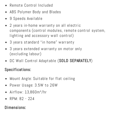
-
Remote Control Included
3
Blade
ABS Polymer Body and Blades
48&quot;
9 Speeds Available
DC
2 years in-home warranty on all electric
Ceiling
components (control modules, remote control system,
Fan
lighting and accessory wall control)
3 years standard “in home” warranty
3 years extended warranty on motor only
(excluding labour)
DC Wall Control Adaptable (
SOLD SEPARATELY
)
Specifications:
Mount Angle: Suitable for flat ceiling
Power Usage: 3.5W to 26W
Airflow:
13,860m³/hr
RPM: 82 - 224
Dimensions: