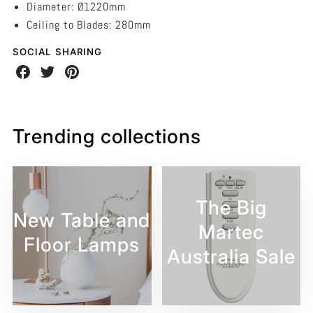
Diameter: Ø1220mm
Ceiling to Blades: 280mm
SOCIAL SHARING
Share
Share
Share
on
on
on
Facebook
Twitter
Pinterest
Trending collections
The Big
New Table and
Martec
Floor Lamps
Australia Sale