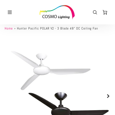
Ca
Home
Hunter Pacific POLAR V2 - 3 Blade 48" DC Ceiling Fan