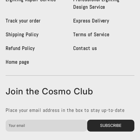
m
m
Design Service
o
o
L
L
Track your order
Express Delivery
i
i
g
g
Shipping Policy
Terms of Service
h
h
t
t
i
i
Refund Policy
Contact us
n
n
g
g
Home page
K
K
e
e
n
n
s
s
Join the Cosmo Club
i
i
n
n
g
g
Place your email address in the box to stay up-to-date
t
t
o
o
n
n
SUBSCRIBE
o
o
n
n