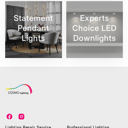
Statement
Experts
Pendant
Choice LED
Lights
Downlights
C
C
o
o
s
s
Lighting Repair Service
Professional Lighting