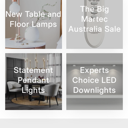
The Big
New Table and
Martec
Floor Lamps
Australia Sale
Statement
Experts
Pendant
Choice LED
Lights
Downlights