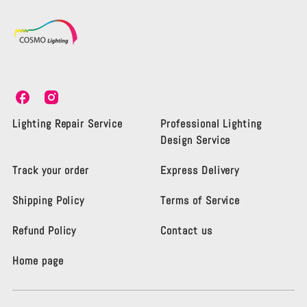
C
C
o
o
s
s
Lighting Repair Service
Professional Lighting
m
m
Design Service
o
o
L
L
Track your order
Express Delivery
i
i
g
g
Shipping Policy
Terms of Service
h
h
t
t
i
i
Refund Policy
Contact us
n
n
g
g
Home page
K
K
e
e
n
n