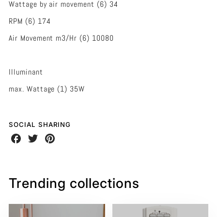
Wattage by air movement (6) 34
RPM (6) 174
Air Movement m3/Hr (6) 10080
Illuminant
max. Wattage (1) 35W
SOCIAL SHARING
Share
Share
Share
on
on
on
Facebook
Twitter
Pinterest
Trending collections