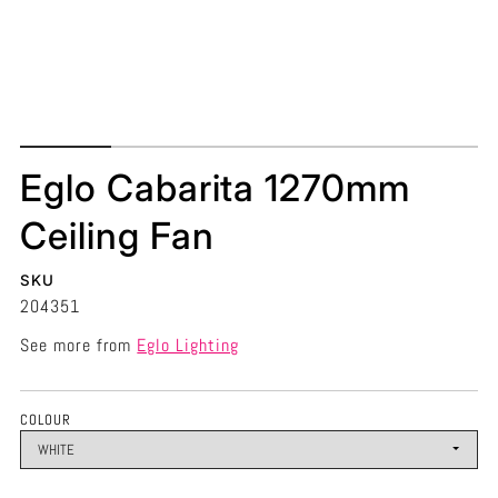
Eglo Cabarita 1270mm
Ceiling Fan
SKU
204351
See more from
Eglo Lighting
COLOUR