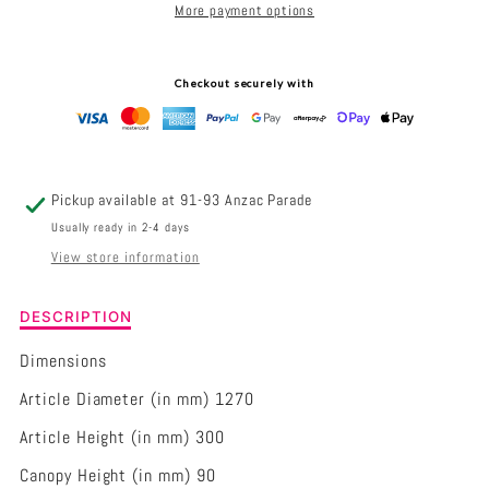
More payment options
1270MM
1270MM
CEILING
CEILING
Checkout securely with
FAN
FAN
Pickup available at
91-93 Anzac Parade
Usually ready in 2-4 days
View store information
Description
DESCRIPTION
of
Eglo
Dimensions
Cabarita
Article Diameter (in mm) 1270
1270mm
Ceiling
Article Height (in mm) 300
Fan
Canopy Height (in mm) 90