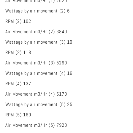
Air Movement m3/Hr (1) 2520
Wattage by air movement (2) 6
RPM (2) 102
Air Movement m3/Hr (2) 3840
Wattage by air movement (3) 10
RPM (3) 118
Air Movement m3/Hr (3) 5290
Wattage by air movement (4) 16
RPM (4) 137
Air Movement m3/Hr (4) 6170
Wattage by air movement (5) 25
RPM (5) 160
Air Movement m3/Hr (5) 7920