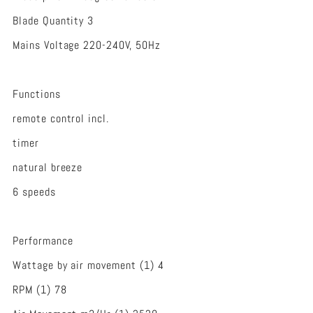
Blade Quantity 3
Mains Voltage 220-240V, 50Hz
Functions
remote control incl.
timer
natural breeze
6 speeds
Performance
Wattage by air movement (1) 4
RPM (1) 78