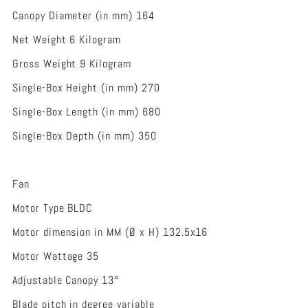
Canopy Diameter (in mm) 164
Net Weight 6 Kilogram
Gross Weight 9 Kilogram
Single-Box Height (in mm) 270
Single-Box Length (in mm) 680
Single-Box Depth (in mm) 350
Fan
Motor Type BLDC
Motor dimension in MM (Ø x H) 132.5x16
Motor Wattage 35
Adjustable Canopy 13°
Blade pitch in degree variable