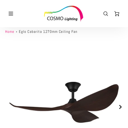
Ca
Home
Eglo Cabarita 1270mm Ceiling Fan