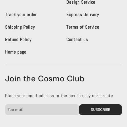
Design Service
o
o
L
L
Track your order
Express Delivery
i
i
g
g
Shipping Policy
Terms of Service
h
h
t
t
i
i
Refund Policy
Contact us
n
n
g
g
Home page
K
K
e
e
n
n
s
s
Join the Cosmo Club
i
i
n
n
g
g
Place your email address in the box to stay up-to-date
t
t
o
o
n
n
SUBSCRIBE
o
o
n
n
F
I