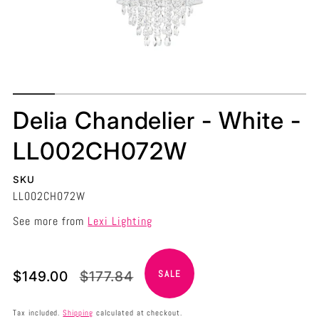
Delia Chandelier - White -
LL002CH072W
SKU
LL002CH072W
See more from
Lexi Lighting
Translation
Translation
$149.00
$177.84
SALE
missing:
missing:
en.products.product.price.sale_price
en.products.product.price.regular_price
Tax included.
Shipping
calculated at checkout.