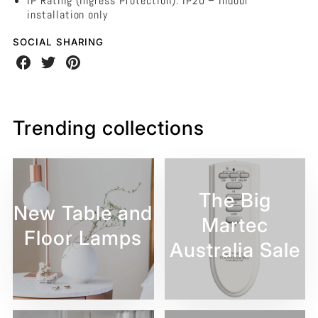
IP Rating (Ingress Protection): IP20 – Indoor
installation only
SOCIAL SHARING
Share
Share
Share
on
on
on
Facebook
Twitter
Pinterest
Trending collections
The Big
New Table and
Martec
Floor Lamps
Australia Sale