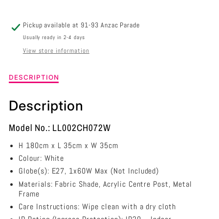
LL002CH072W
LL002CH072W
Pickup available at
91-93 Anzac Parade
Usually ready in 2-4 days
View store information
Description
DESCRIPTION
of
Delia
Description
Chandelier
-
White
Model No.: LL002CH072W
-
H 180cm x L 35cm x W 35cm
LL002CH072W
Colour: White
Globe(s): E27, 1x60W Max (Not Included)
Materials: Fabric Shade, Acrylic Centre Post, Metal
Frame
Care Instructions: Wipe clean with a dry cloth