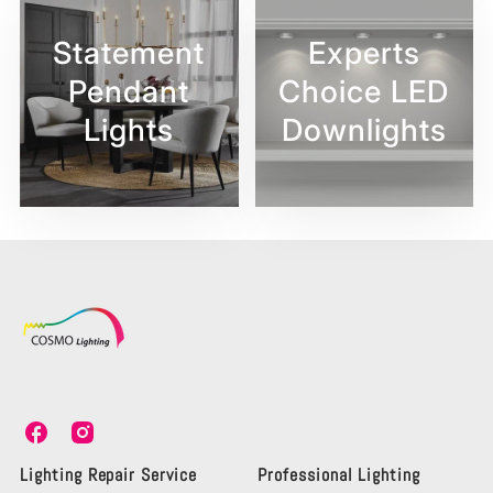
Statement
Experts
Pendant
Choice LED
Lights
Downlights
C
C
o
o
s
s
Lighting Repair Service
Professional Lighting
m
m