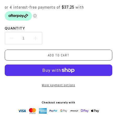
QUANTITY
DECREASE
INCREASE
QUANTITY
QUANTITY
ADD TO CART
FOR
FOR
DELIA
DELIA
CHANDELIER
CHANDELIER
More payment options
-
-
WHITE
WHITE
Checkout securely with
-
-