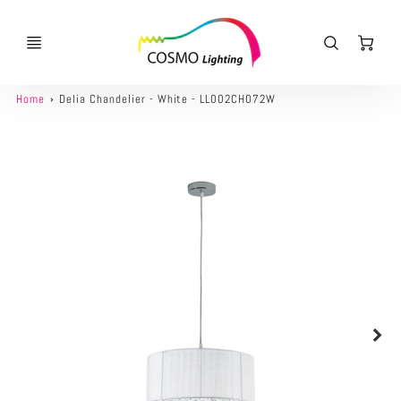
Ca
Home
Delia Chandelier - White - LL002CH072W