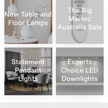
The Big
New Table and
Martec
Floor Lamps
Australia Sale
Statement
Experts
Pendant
Choice LED
Lights
Downlights