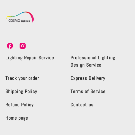
C
C
o
o
s
s
Lighting Repair Service
Professional Lighting
m
m
Design Service
o
o
L
L
Track your order
Express Delivery
i
i
g
g
Shipping Policy
Terms of Service
h
h
t
t
i
i
Refund Policy
Contact us
n
n
g
g
Home page
K
K
e
e
n
n