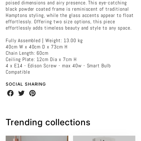
-
poised dimensions and airy presence. This eye-catching
Large
black powder coated frame is reminiscent of traditional
Black
Hamptons styling, while the glass accents appear to float
effortlessly. Offering two size options, this piece
effortlessly adds timeless beauty and style to any space.
Fully Assembled | Weight: 13.00 kg
40cm W x 40cm D x 73cm H
Chain Length: 60cm
Ceiling Plate: 12cm Dia x 7cm H
4 x E14 - Edison Screw - max 40w - Smart Bulb
Compatible
SOCIAL SHARING
Share
Share
Share
on
on
on
Facebook
Twitter
Pinterest
Trending collections