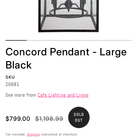
Concord Pendant - Large
Black
SKU
20681
See more from
Cafe Lighting and Living
SOLD
Translation
Translation
$799.00
$1,198.99
OUT
missing:
missing:
en.products.product.price.sale_price
en.products.product.price.regular_price
Tax included.
Shipping
calculated at checkout.