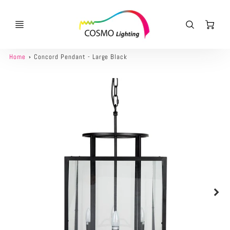
Ca
Home
Concord Pendant - Large Black