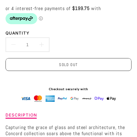
QUANTITY
DECREASE
INCREASE
QUANTITY
QUANTITY
SOLD OUT
FOR
FOR
CONCORD
CONCORD
Checkout securely with
PENDANT
PENDANT
-
-
Description
LARGE
LARGE
DESCRIPTION
of
BLACK
BLACK
Concord
Capturing the grace of glass and steel architecture, the
Pendant
Concord collection soars above the functional with its