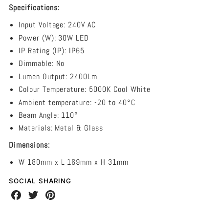
240V
Specifications:
-
Input Voltage:
240V AC
5000K
Power (W): 30W LED
IP Rating (IP): IP65
Dimmable: No
Lumen Output: 2400Lm
Colour Temperature: 5000K Cool White
Ambient temperature: -20 to 40°C
Beam Angle: 110
°
Materials: Metal & Glass
Dimensions:
W 180mm x L 169mm x H 31mm
SOCIAL SHARING
Share
Share
Share
on
on
on
Facebook
Twitter
Pinterest