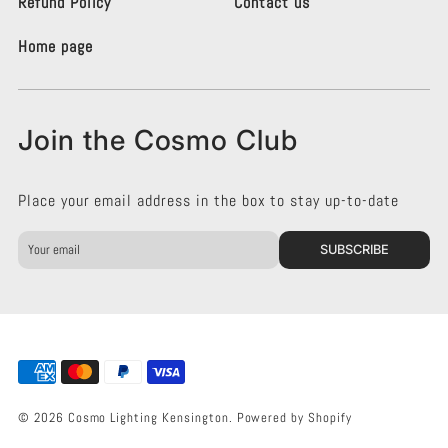
i
i
Refund Policy
Contact us
n
n
g
g
Home page
K
K
e
e
n
n
s
s
Join the Cosmo Club
i
i
n
n
g
g
Place your email address in the box to stay up-to-date
t
t
o
o
n
n
SUBSCRIBE
o
o
n
n
F
I
a
n
c
s
e
t
b
a
o
g
© 2026 Cosmo Lighting Kensington.
Powered by Shopify
o
r
k
a