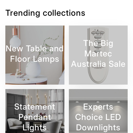
Trending collections
The Big
New Table and
Martec
Floor Lamps
Australia Sale
Statement
Experts
Pendant
Choice LED
Lights
Downlights