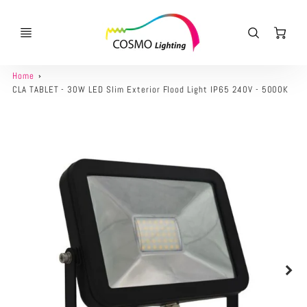
Ca
Home
CLA TABLET - 30W LED Slim Exterior Flood Light IP65 240V - 5000K