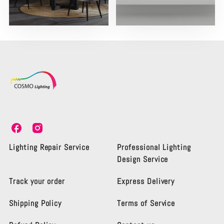
C
C
o
o
s
s
Lighting Repair Service
Professional Lighting
m
m
Design Service
o
o
L
L
Track your order
Express Delivery
i
i
g
g
Shipping Policy
Terms of Service
h
h
t
t