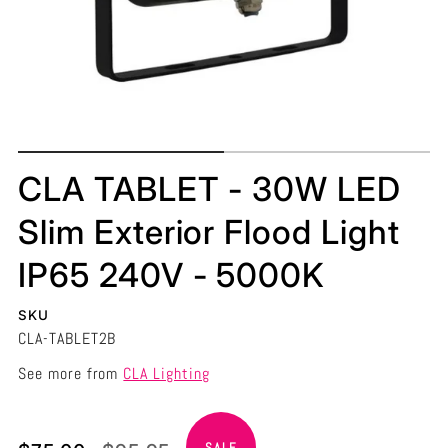
CLA TABLET - 30W LED
Slim Exterior Flood Light
IP65 240V - 5000K
SKU
CLA-TABLET2B
See more from
CLA Lighting
Translation
Translation
SALE