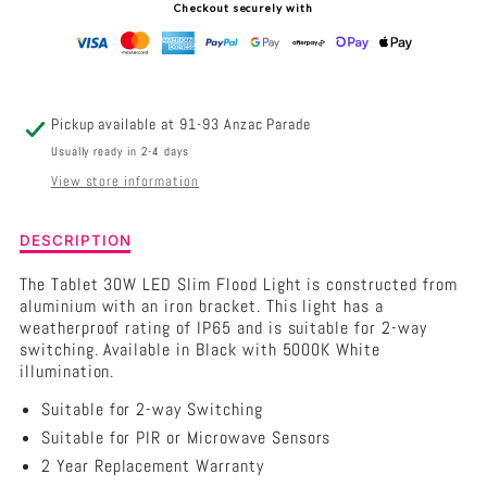
Checkout securely with
LED
LED
SLIM
SLIM
EXTERIOR
EXTERIOR
Pickup available at
91-93 Anzac Parade
FLOOD
FLOOD
Usually ready in 2-4 days
View store information
LIGHT
LIGHT
IP65
IP65
Description
DESCRIPTION
of
240V
240V
CLA
The Tablet 30W LED Slim Flood Light is constructed from
TABLET
aluminium with an iron bracket. This light has a
-
-
-
weatherproof rating of IP65 and is suitable for 2-way
30W
switching. Available in Black with 5000K White
5000K
5000K
LED
illumination.
Slim
Suitable for 2-way Switching
Exterior
Flood
Suitable for PIR or Microwave Sensors
Light
2 Year Replacement Warranty
IP65