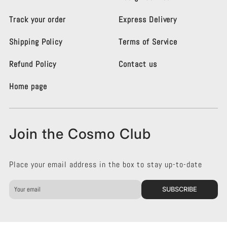
o
o
L
L
Track your order
Express Delivery
i
i
g
g
Shipping Policy
Terms of Service
h
h
t
t
i
i
Refund Policy
Contact us
n
n
g
g
Home page
K
K
e
e
n
n
s
s
Join the Cosmo Club
i
i
n
n
g
g
Place your email address in the box to stay up-to-date
t
t
o
o
n
n
SUBSCRIBE
o
o
n
n
F
I
a
n