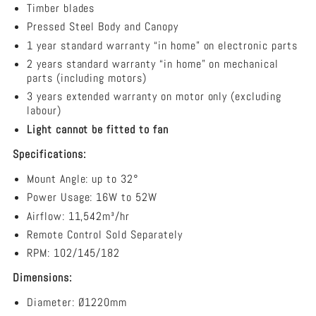
Ceiling
Timber blades
Fan
Pressed Steel Body and Canopy
1 year standard warranty “in home” on electronic parts
2 years standard warranty “in home” on mechanical
parts (including motors)
3 years extended warranty on motor only (excluding
labour)
Light cannot be fitted to fan
Specifications:
Mount Angle:
up to 32°
Power Usage: ​16W to 52W
Airflow: 11,542m³/hr
Remote Control Sold Separately
RPM: 102/145/182
Dimensions:
Diameter: Ø1220mm