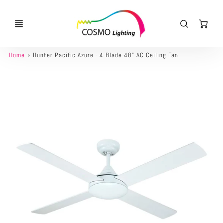
Ca
Home
Hunter Pacific Azure - 4 Blade 48" AC Ceiling Fan