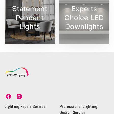
Statement
Experts
Pendant
Choice LED
Lights
Downlights
C
C
o
o
s
s
Lighting Repair Service
Professional Lighting
m
m
Design Service