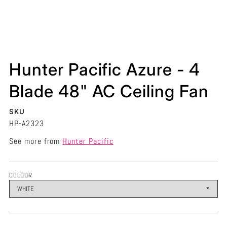
Hunter Pacific Azure - 4
Blade 48" AC Ceiling Fan
SKU
HP-A2323
See more from
Hunter Pacific
COLOUR