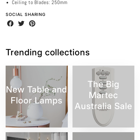
Ceiling to Blades: 250mm
SOCIAL SHARING
Share
Share
Share
on
on
on
Facebook
Twitter
Pinterest
Trending collections
The Big
New Table and
Martec
Floor Lamps
Australia Sale