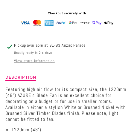
-
-
Checkout securely with
4
4
BLADE
BLADE
48&QUOT;
48&QUOT;
Pickup available at
91-93 Anzac Parade
AC
AC
Usually ready in 2-4 days
View store information
CEILING
CEILING
FAN
FAN
Description
DESCRIPTION
of
Hunter
Featuring high air flow for its compact size, the 1220mm
Pacific
(48") AZURE 4 Blade Fan is an excellent choice for
Azure
decorating on a budget or for use in smaller rooms.
-
Available in either a stylish White or Brushed Nickel with
4
Brushed Silver Timber Blades finish. Please note, light
Blade
cannot be fitted to fan.
48&quot;
1220mm (48")
AC