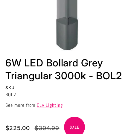
6W LED Bollard Grey
Triangular 3000k - BOL2
SKU
BOL2
See more from
CLA Lighting
Translation
Translation
$225.00
$304.99
SALE