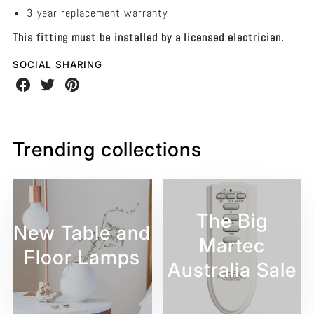
3-year replacement warranty
This fitting must be installed by a licensed electrician.
SOCIAL SHARING
Share
Share
Share
on
on
on
Facebook
Twitter
Pinterest
Trending collections
The Big
New Table and
Martec
Floor Lamps
Australia Sale