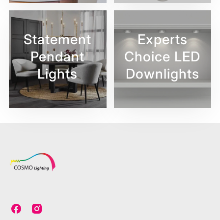
Statement
Experts
Pendant
Choice LED
Lights
Downlights
C
C
o
o