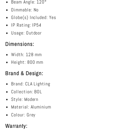
Beam Angle: 120°
Dimmable: No
Globe(s) Included: Yes
IP Rating: IP54
Usage: Outdoor
Dimensions:
Width: 128 mm
Height: 800 mm
Brand & Design:
Brand: CLA Lighting
Collection: BOL
Style: Modern
Material: Aluminium
Colour: Grey
Warranty: