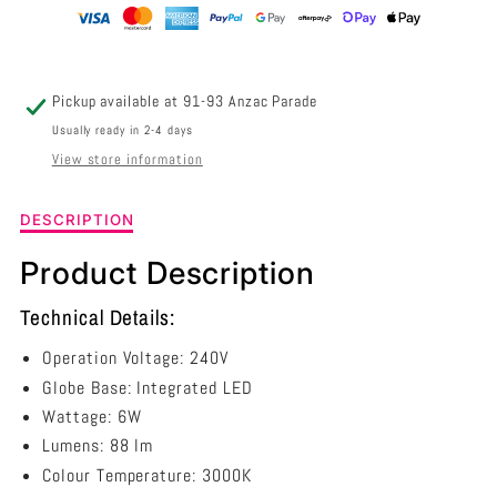
TRIANGULAR
TRIANGULAR
3000K
3000K
-
-
Pickup available at
91-93 Anzac Parade
BOL2
BOL2
Usually ready in 2-4 days
View store information
Description
DESCRIPTION
of
6W
Product Description
LED
Bollard
Technical Details:
Grey
Triangular
Operation Voltage: 240V
3000k
Globe Base: Integrated LED
-
Wattage: 6W
BOL2
Lumens: 88 lm
Colour Temperature: 3000K