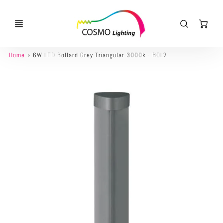
Ca
Home
6W LED Bollard Grey Triangular 3000k - BOL2