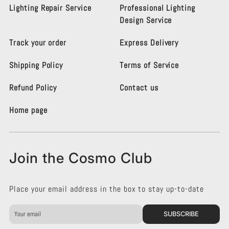
s
s
Lighting Repair Service
Professional Lighting
m
m
Design Service
o
o
L
L
Track your order
Express Delivery
i
i
g
g
Shipping Policy
Terms of Service
h
h
t
t
i
i
Refund Policy
Contact us
n
n
g
g
Home page
K
K
e
e
n
n
s
s
Join the Cosmo Club
i
i
n
n
g
g
Place your email address in the box to stay up-to-date
t
t
o
o
n
n
SUBSCRIBE
o
o